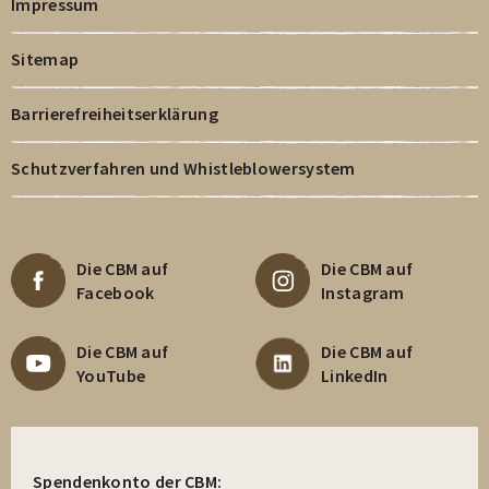
Impressum
Sitemap
Barrierefreiheitserklärung
Schutzverfahren und Whistleblowersystem
Die CBM auf
Die CBM auf
Facebook
Instagram
Die CBM auf
Die CBM auf
YouTube
LinkedIn
Spendenkonto der CBM: