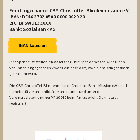
Empfängername: CBM Christoffel-Blindenmission e.V.
IBAN: DE46 3702 0500 0000 0020 20
BIC: BFSWDE33XXX
Bank: SozialBank AG
IBAN kopieren
Ihre Spende ist steuerlich absetzbar. Ihre Spende setzen wir für den
von Ihnen angegebenen Zweck ein oder dort, wo sie am dringendsten
gebraucht wird.
Die CBM Christoffel-Blindenmission Christian Blind Mission e.V. ist als
gemeinnützig und mildtätig anerkannt und unter der
Vereinsregisternummer VR 20949 beim Amtsgericht Darmstadt
registriert.