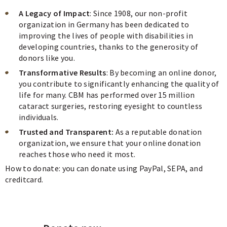
A Legacy of Impact
: Since 1908, our non-profit
organization in Germany has been dedicated to
improving the lives of people with disabilities in
developing countries, thanks to the generosity of
donors like you.
Transformative Results
: By becoming an online donor,
you contribute to significantly enhancing the quality of
life for many. CBM has performed over 15 million
cataract surgeries, restoring eyesight to countless
individuals.
Trusted and Transparent:
As a reputable donation
organization, we ensure that your online donation
reaches those who need it most.
How to donate: you can donate using PayPal, SEPA, and
creditcard.