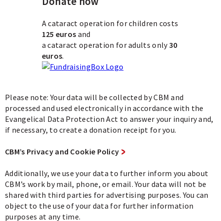
Donate now
A cataract operation for children costs
125 euros
and
a cataract operation for adults only
30
euros
.
Please note: Your data will be collected by CBM and
processed and used electronically in accordance with the
Evangelical Data Protection Act to answer your inquiry and,
if necessary, to create a donation receipt for you.
CBM’s Privacy and Cookie Policy
Additionally, we use your data to further inform you about
CBM’s work by mail, phone, or email. Your data will not be
shared with third parties for advertising purposes. You can
object to the use of your data for further information
purposes at any time.