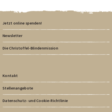
Jetzt online spenden!
Newsletter
Die Christoffel-Blindenmission
Kontakt
Stellenangebote
Datenschutz- und Cookie-Richtlinie