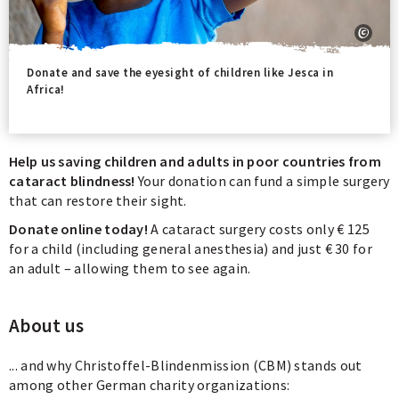
Donate and save the eyesight of children like Jesca in
Africa!
Help us saving children and adults in poor countries from
cataract blindness!
Your donation can fund a simple surgery
that can restore their sight.
Donate online today!
A cataract surgery costs only € 125
for a child (including general anesthesia) and just € 30 for
an adult – allowing them to see again.
About us
... and why Christoffel-Blindenmission (CBM) stands out
among other German charity organizations: