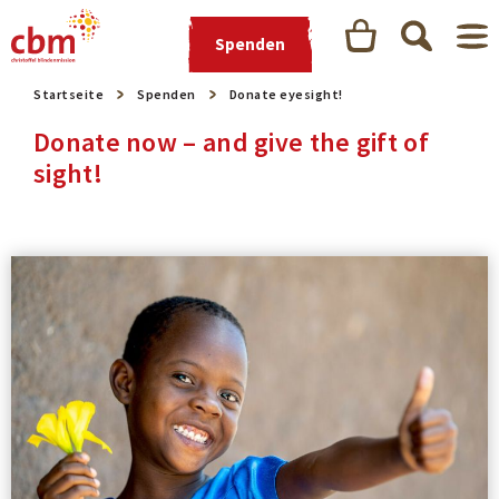
Spenden
Startseite
Spenden
Donate eyesight!
Donate now – and give the gift of
sight!