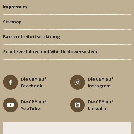
Impressum
Sitemap
Barrierefreiheitserklärung
Schutzverfahren und Whistleblowersystem
Die CBM auf
Die CBM auf
Facebook
Instagram
Die CBM auf
Die CBM auf
YouTube
LinkedIn