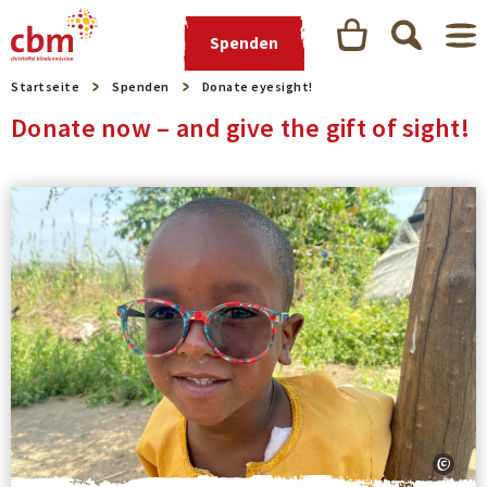
Spenden
Startseite
Spenden
Donate eyesight!
Donate now – and give the gift of sight!