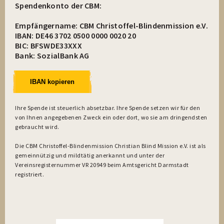
Spendenkonto der CBM:
Empfängername: CBM Christoffel-Blindenmission e.V.
IBAN: DE46 3702 0500 0000 0020 20
BIC: BFSWDE33XXX
Bank: SozialBank AG
IBAN kopieren
Ihre Spende ist steuerlich absetzbar. Ihre Spende setzen wir für den
von Ihnen angegebenen Zweck ein oder dort, wo sie am dringendsten
gebraucht wird.
Die CBM Christoffel-Blindenmission Christian Blind Mission e.V. ist als
gemeinnützig und mildtätig anerkannt und unter der
Vereinsregisternummer VR 20949 beim Amtsgericht Darmstadt
registriert.