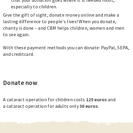
especially to children.
Give the gift of sight, donate money online and make a
lasting difference to people's lives! When you donate,
charity is done – and CBM helps children, women and men
to see again.
With these payment methods you can donate: PayPal, SEPA,
and creditcard.
Donate now
A cataract operation for children costs
125 euros
and
a cataract operation for adults only
30 euros
.