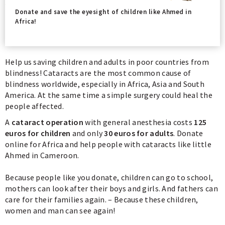
Donate and save the eyesight of children like Ahmed in
Africa!
Help us saving children and adults in poor countries from
blindness! Cataracts are the most common cause of
blindness worldwide, especially in Africa, Asia and South
America. At the same time a simple surgery could heal the
people affected.
A
cataract operation
with general anesthesia costs
125
euros for children
and only
30 euros for adults
. Donate
online for Africa and help people with cataracts like little
Ahmed in Cameroon.
Because people like you donate, children can go to school,
mothers can look after their boys and girls. And fathers can
care for their families again. – Because these children,
women and man can see again!