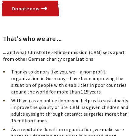
Donate now
That's who we are ...
... and what Christoffel-Blindenmission (CBM) sets apart
from other German charity organizations:
Thanks to donors
like you, we – a non profit
organization in Germany – have been improving the
situation of people with disabilities in poor countries
around the world for more than 115 years.
With you as an online donor you help us to sustainably
improve the quality of life: CBM has given children and
adults eyesight through cataract surgeries more than
15 million times.
As a reputable donation organization, we make sure
that your donation goes where it is needed most,