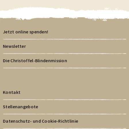
Jetzt online spenden!
Newsletter
Die Christoffel-Blindenmission
Kontakt
Stellenangebote
Datenschutz- und Cookie-Richtlinie